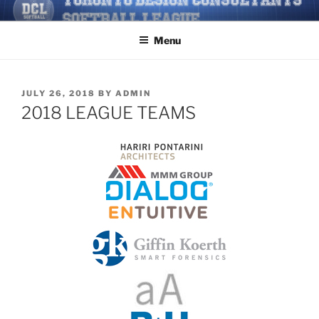
Skip
TORONTO DESIGN
Softball/Architecture/Design/Consultants/League/Toronto
to
CONSULTANTS' SOFTBALL
Menu
content
LEAGUE
POSTED
JULY 26, 2018
BY
ADMIN
ON
2018 LEAGUE TEAMS