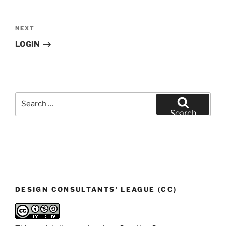
Post
navigation
Next
NEXT
Post
LOGIN
Search
for:
Search
DESIGN CONSULTANTS’ LEAGUE (CC)