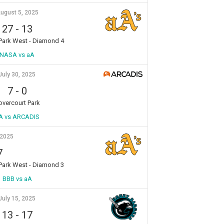
ugust 5, 2025
27
-
13
 Park West - Diamond 4
NASA vs aA
July 30, 2025
7
-
0
overcourt Park
A vs ARCADIS
 2025
7
 Park West - Diamond 3
BBB vs aA
July 15, 2025
13
-
17