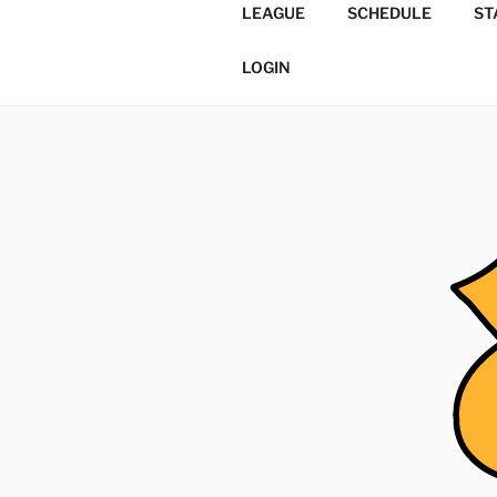
Skip
LEAGUE
SCHEDULE
ST
to
TORONTO 
content
Softball/Architecture/Design
LOGIN
LEAGUE