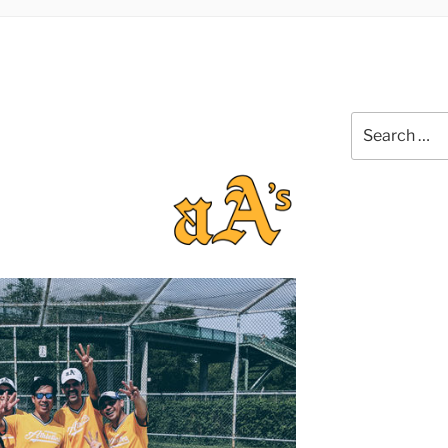
Search
for: