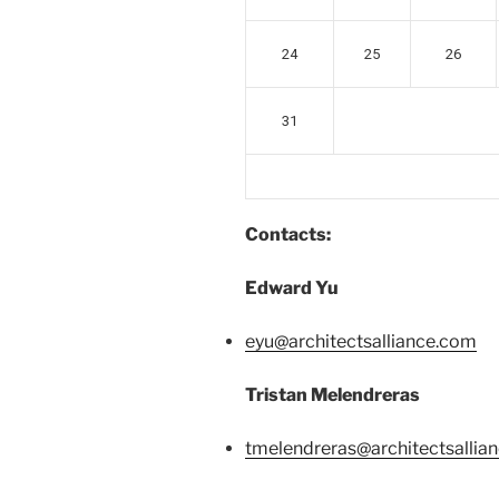
24
25
26
31
Contacts:
Edward Yu
eyu@architectsalliance.com
Tristan Melendreras
tmelendreras@architectsallia