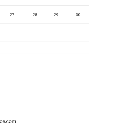
27
28
29
30
nce.com