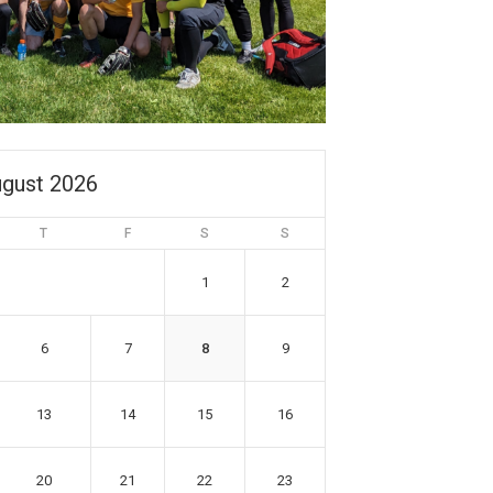
gust 2026
T
F
S
S
1
2
6
7
8
9
13
14
15
16
20
21
22
23