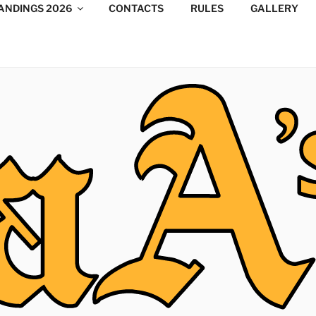
ANDINGS 2026
CONTACTS
RULES
GALLERY
DESIGN CONSULTANTS
/Consultants/League/Toronto