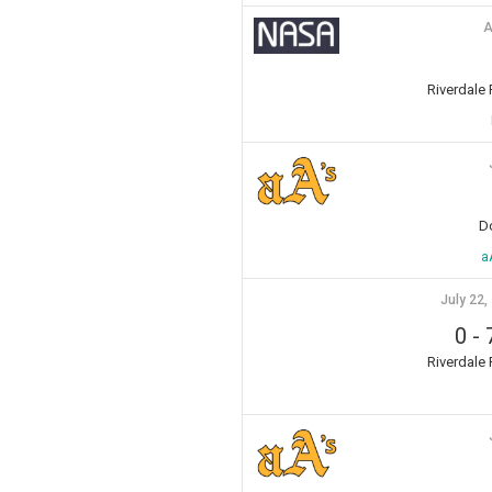
A
Riverdale
D
a
July 22,
0
-
Riverdale