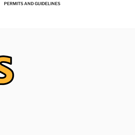
PERMITS AND GUIDELINES
' SOFTBALL