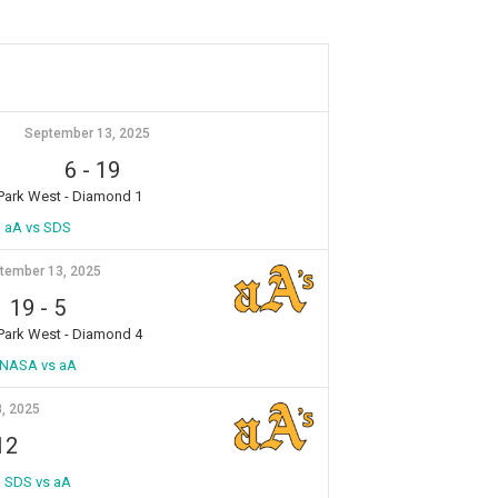
September 13, 2025
6
-
19
 Park West - Diamond 1
aA vs SDS
tember 13, 2025
19
-
5
 Park West - Diamond 4
NASA vs aA
, 2025
12
SDS vs aA