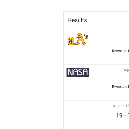
Results
Riverdale
Sep
Riverdale
August 18
19
-