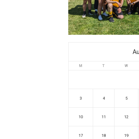
Au
M
T
W
3
4
5
10
11
12
17
18
19