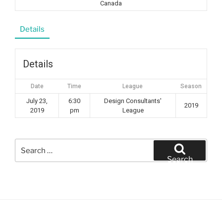
Canada
Details
Details
Date
Time
League
Season
July 23,
6:30
Design Consultants'
2019
2019
pm
League
Search
for:
Search