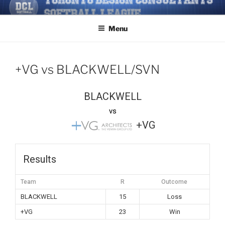
Skip
TORONTO DESIGN
Softball/Architecture/Design/Consultants/League/Toronto
to
CONSULTANTS' SOFTBALL
Menu
content
LEAGUE
+VG vs BLACKWELL/SVN
BLACKWELL
vs
+VG
Results
Team
R
Outcome
BLACKWELL
15
Loss
+VG
23
Win