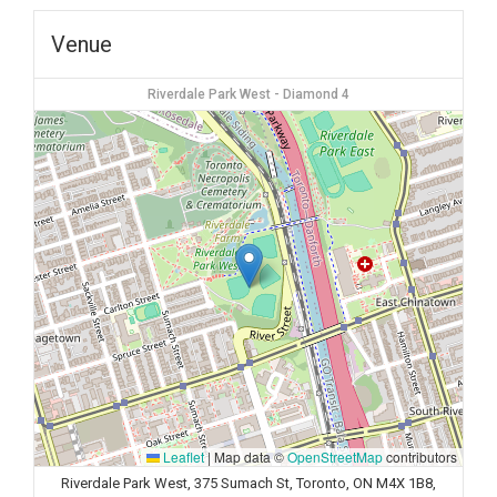
Venue
Riverdale Park West - Diamond 4
Leaflet
|
Map data ©
OpenStreetMap
contributors
Riverdale Park West, 375 Sumach St, Toronto, ON M4X 1B8,