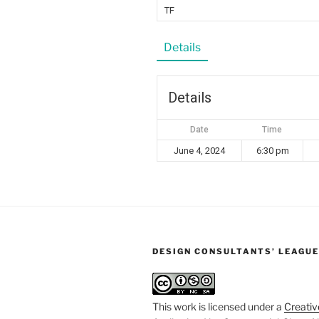
TF
Details
Details
Date
Time
June 4, 2024
6:30 pm
DESIGN CONSULTANTS’ LEAGUE
This work is licensed under a
Creati