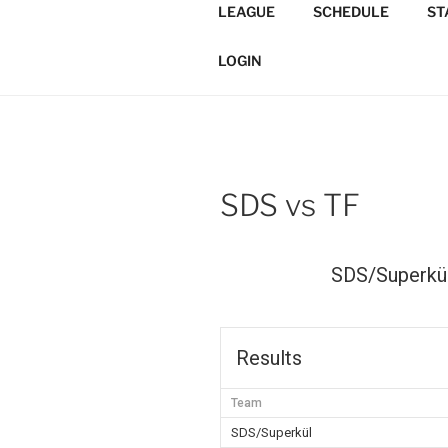
Skip
LEAGUE
SCHEDULE
ST
to
TORONTO 
content
Softball/Architecture/Design
LOGIN
LEAGUE
SDS vs TF
SDS/Superkü
Results
Team
SDS/Superkül