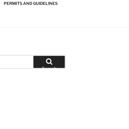
PERMITS AND GUIDELINES
' SOFTBALL
Search