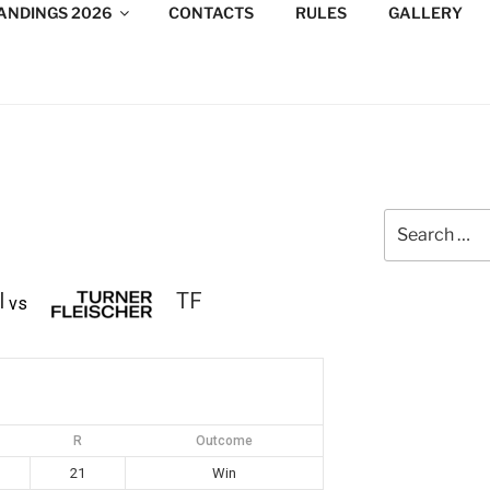
ANDINGS 2026
CONTACTS
RULES
GALLERY
DESIGN CONSULTANTS
/Consultants/League/Toronto
Search
for:
l
TF
vs
R
Outcome
21
Win