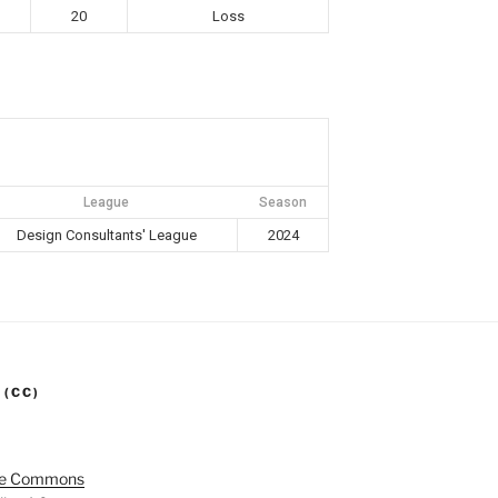
20
Loss
League
Season
Design Consultants' League
2024
 (CC)
ve Commons