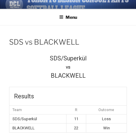
Skip
TORONTO DESIGN
Softball/Architecture/Design/Consultants/League/Toronto
to
CONSULTANTS' SOFTBALL
Menu
content
LEAGUE
SDS vs BLACKWELL
SDS/Superkül
vs
BLACKWELL
Results
Team
R
Outcome
SDS/Superkül
11
Loss
BLACKWELL
22
Win