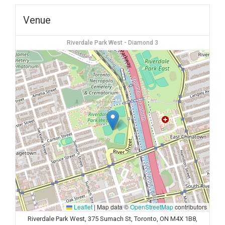
Venue
Riverdale Park West - Diamond 3
Leaflet
|
Map data ©
OpenStreetMap
contributors
Riverdale Park West, 375 Sumach St, Toronto, ON M4X 1B8,