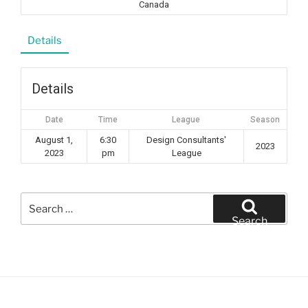
Canada
Details
Details
Date
Time
League
Season
August 1,
6:30
Design Consultants'
2023
2023
pm
League
Search
for:
Search