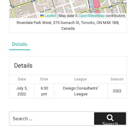
Leaflet
|
Map data ©
OpenStreetMap
contributors
Riverdale Park West, 375 Sumach St, Toronto, ON M4X 1B8,
Canada
Details
Details
Date
Time
League
Season
July 5,
6:30
Design Consultants'
2022
2022
pm
League
Search
for:
Search