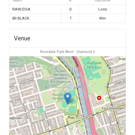
Team
R
Outcome
RAW/DSA
0
Loss
IBI BLACK
7
Win
Venue
Riverdale Park West - Diamond 4