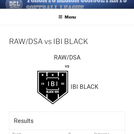
Skip
TORONTO DESIGN
Softball/Architecture/Design/Consultants/League/Toronto
to
CONSULTANTS' SOFTBALL
Menu
content
LEAGUE
RAW/DSA vs IBI BLACK
RAW/DSA
vs
IBI BLACK
Results