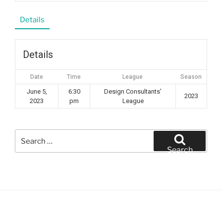
Details
Details
Date
Time
League
Season
June 5,
6:30
Design Consultants'
2023
2023
pm
League
Search
for:
Search