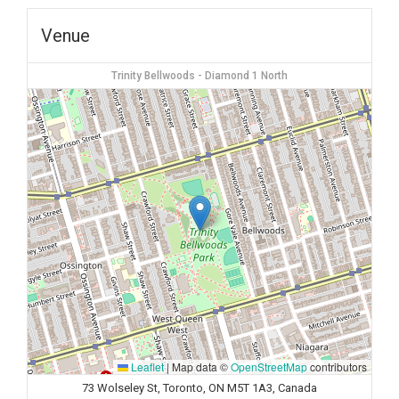
Venue
Trinity Bellwoods - Diamond 1 North
Leaflet
|
Map data ©
OpenStreetMap
contributors
73 Wolseley St, Toronto, ON M5T 1A3, Canada