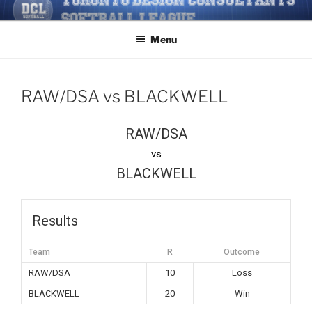
Skip
TORONTO DESIGN
Softball/Architecture/Design/Consultants/League/Toronto
to
CONSULTANTS' SOFTBALL
Menu
content
LEAGUE
RAW/DSA vs BLACKWELL
RAW/DSA
vs
BLACKWELL
Results
Team
R
Outcome
RAW/DSA
10
Loss
BLACKWELL
20
Win