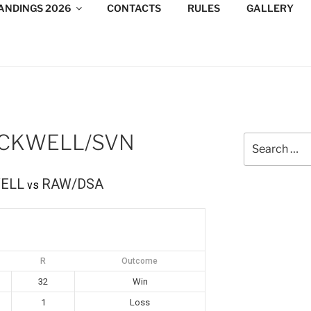
ANDINGS 2026
CONTACTS
RULES
GALLERY
DESIGN CONSULTANTS
/Consultants/League/Toronto
ACKWELL/SVN
Search
for:
ELL
RAW/DSA
vs
R
Outcome
32
Win
1
Loss