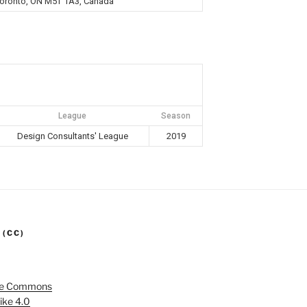
 Toronto, ON M5T 1A3, Canada
League
Season
Design Consultants' League
2019
 (CC)
ve Commons
ike 4.0