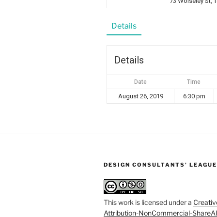
73 Wolseley St,
Details
Details
Date
Time
August 26, 2019
6:30 pm
DESIGN CONSULTANTS’ LEAGUE
This work is licensed under a
Creati
Attribution-NonCommercial-ShareAl