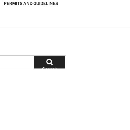
PERMITS AND GUIDELINES
' SOFTBALL
Search