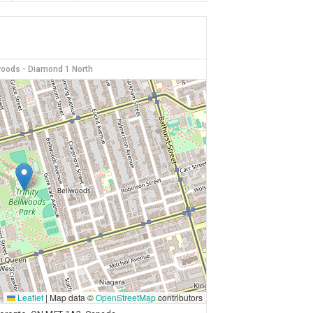
lwoods - Diamond 1 North
Leaflet
|
Map data ©
OpenStreetMap
contributors