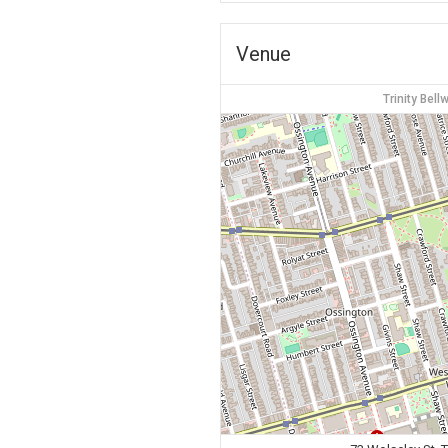
Venue
Trinity Bel