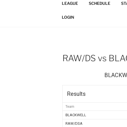
Skip
LEAGUE
SCHEDULE
ST
to
TORONTO 
content
Softball/Architecture/Design
LOGIN
LEAGUE
RAW/DS vs BL
BLACKW
Results
Team
BLACKWELL
RAW/DSA