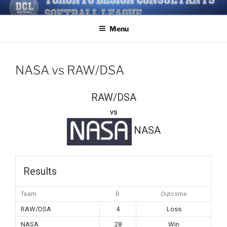
Skip
TORONTO DESIGN
Softball/Architecture/Design/Consultants/League/Toronto
to
CONSULTANTS' SOFTBALL
Menu
content
LEAGUE
NASA vs RAW/DSA
RAW/DSA
vs
NASA
Results
Team
R
Outcome
RAW/DSA
4
Loss
NASA
28
Win