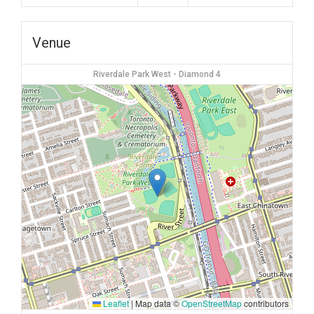
Venue
Riverdale Park West - Diamond 4
Leaflet
|
Map data ©
OpenStreetMap
contributors