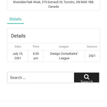
Riverdale Park West, 375 Sumach St, Toronto, ON M4X 1B8,
Canada
Details
Details
Date
Time
League
Season
July 13,
6:30
Design Consultants'
2021
2021
pm
League
Search
for:
Search