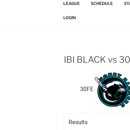
Skip
LEAGUE
SCHEDULE
ST
to
TORONTO 
content
Softball/Architecture/Design
LOGIN
LEAGUE
IBI BLACK vs 3
30FE
Results