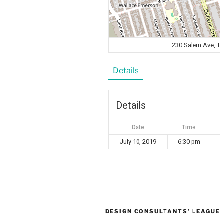
230 Salem Ave, 
Details
Details
Date
Time
July 10, 2019
6:30 pm
DESIGN CONSULTANTS’ LEAGUE