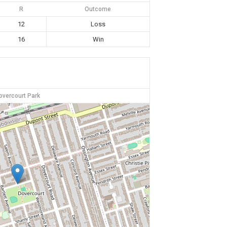
R
Outcome
12
Loss
16
Win
overcourt Park