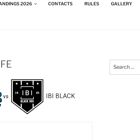
ANDINGS 2026
CONTACTS
RULES
GALLERY
DESIGN CONSULTANTS
/Consultants/League/Toronto
0FE
Search
for:
IBI BLACK
vs