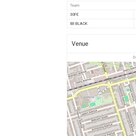
Team
30FE
IBI BLACK
Venue
D