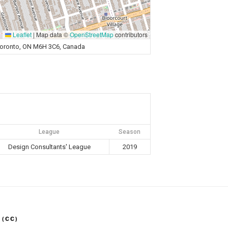
Leaflet
|
Map data ©
OpenStreetMap
contributors
Toronto, ON M6H 3C6, Canada
League
Season
Design Consultants' League
2019
 (CC)