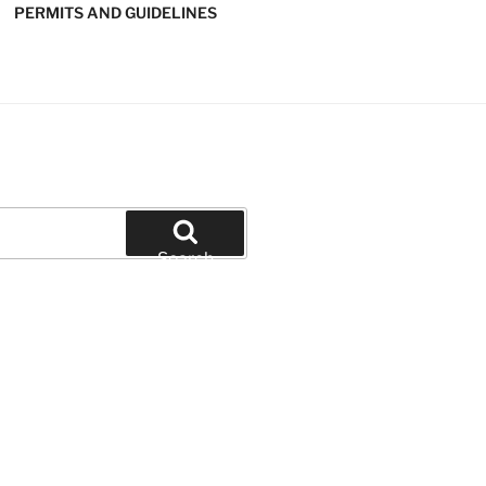
PERMITS AND GUIDELINES
' SOFTBALL
Search