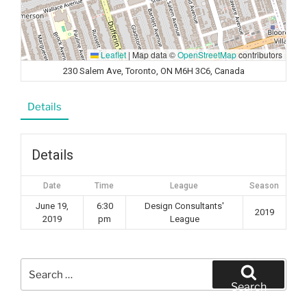
Leaflet
|
Map data ©
OpenStreetMap
contributors
230 Salem Ave, Toronto, ON M6H 3C6, Canada
Details
Details
Date
Time
League
Season
June 19,
6:30
Design Consultants'
2019
2019
pm
League
Search
for:
Search