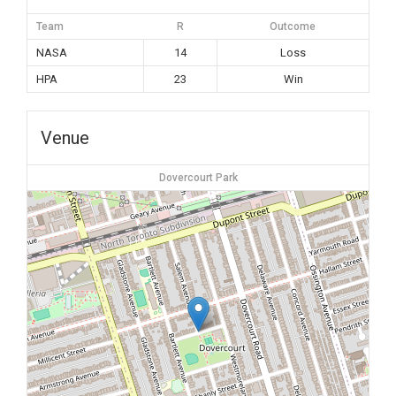
Team
R
Outcome
NASA
14
Loss
HPA
23
Win
Venue
Dovercourt Park