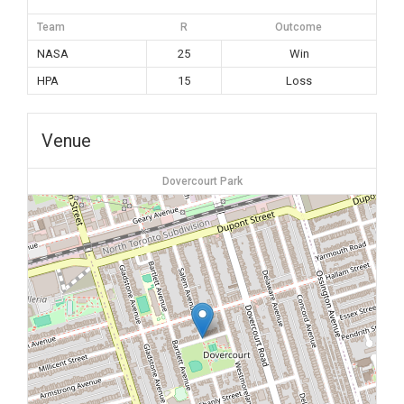
Team
R
Outcome
NASA
25
Win
HPA
15
Loss
Venue
Dovercourt Park