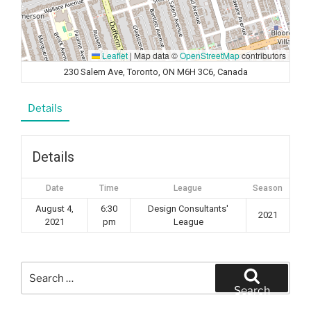
Leaflet
|
Map data ©
OpenStreetMap
contributors
230 Salem Ave, Toronto, ON M6H 3C6, Canada
Details
Details
Date
Time
League
Season
August 4,
6:30
Design Consultants'
2021
2021
pm
League
Search
for:
Search