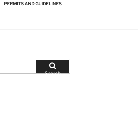
PERMITS AND GUIDELINES
' SOFTBALL
Search