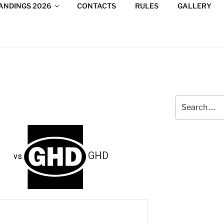
ANDINGS 2026
CONTACTS
RULES
GALLERY
DESIGN CONSULTANTS
/Consultants/League/Toronto
Search
for:
GHD
vs