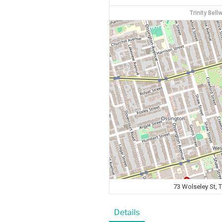
Trinity Bel
73 Wolseley St,
Details