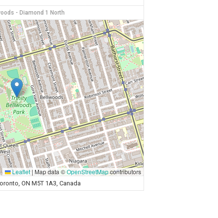
lwoods - Diamond 1 North
Leaflet
|
Map data ©
OpenStreetMap
contributors
 Toronto, ON M5T 1A3, Canada