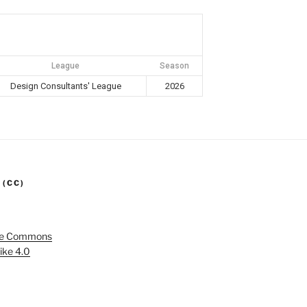
League
Season
Design Consultants' League
2026
 (CC)
ve Commons
ike 4.0