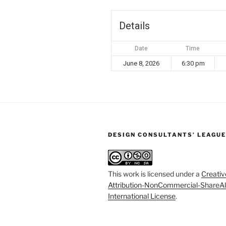
Details
Date
Time
June 8, 2026
6:30 pm
DESIGN CONSULTANTS’ LEAGUE
This work is licensed under a
Creati
Attribution-NonCommercial-ShareAl
International License
.