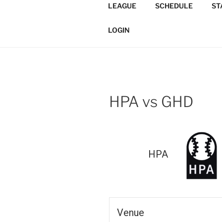
Skip
LEAGUE
SCHEDULE
ST
to
TORONTO 
content
Softball/Architecture/Design
LOGIN
LEAGUE
HPA vs GHD
HPA
Venue