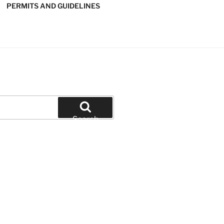
PERMITS AND GUIDELINES
' SOFTBALL
Search