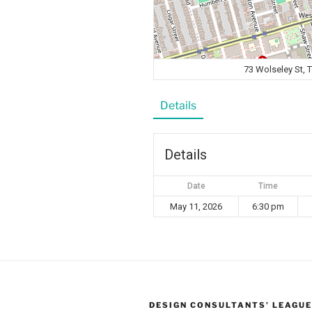
73 Wolseley St,
Details
Details
Date
Time
May 11, 2026
6:30 pm
DESIGN CONSULTANTS’ LEAGUE