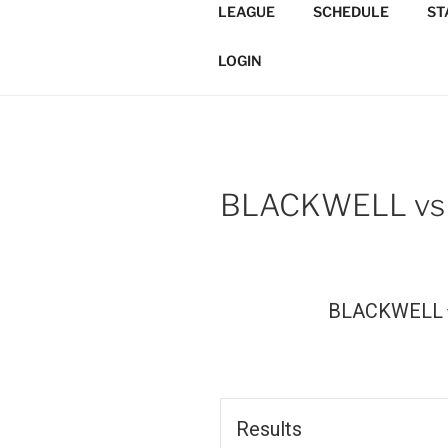
Skip
LEAGUE
SCHEDULE
ST
to
TORONTO 
content
Softball/Architecture/Design
LOGIN
LEAGUE
BLACKWELL vs
BLACKWELL
Results