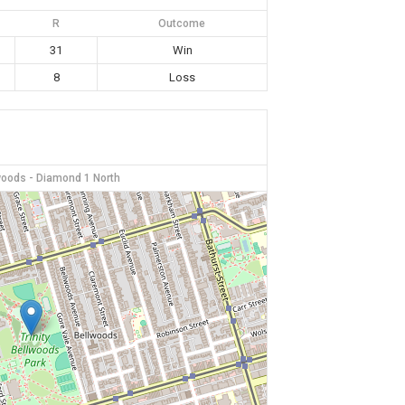
R
Outcome
31
Win
8
Loss
lwoods - Diamond 1 North