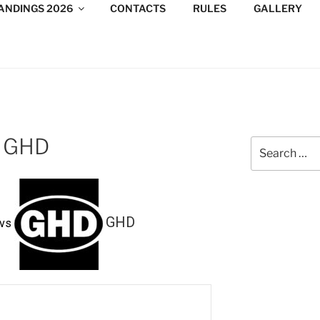
ANDINGS 2026
CONTACTS
RULES
GALLERY
DESIGN CONSULTANTS
/Consultants/League/Toronto
 GHD
Search
for:
GHD
vs