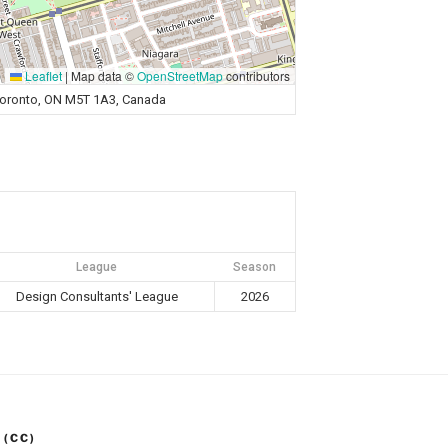
Leaflet
|
Map data ©
OpenStreetMap
contributors
 Toronto, ON M5T 1A3, Canada
League
Season
Design Consultants' League
2026
 (CC)