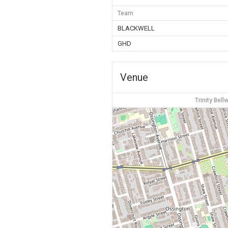
Team
BLACKWELL
GHD
Venue
Trinity Bel