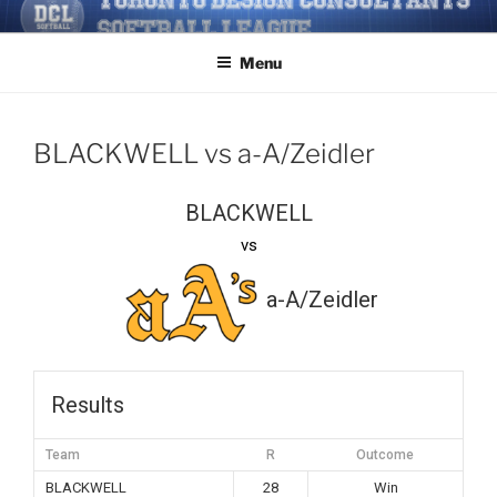
Skip
TORONTO DESIGN
Softball/Architecture/Design/Consultants/League/Toronto
to
CONSULTANTS' SOFTBALL
Menu
content
LEAGUE
BLACKWELL vs a-A/Zeidler
BLACKWELL
vs
a-A/Zeidler
Results
Team
R
Outcome
BLACKWELL
28
Win