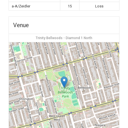
a-A/Zeidler
15
Loss
Venue
Trinity Bellwoods - Diamond 1 North