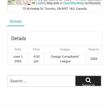
Leaflet
|
Map data ©
OpenStreetMap
contributors
73 Wolseley St, Toronto, ON M5T 1A3, Canada
Details
Details
Date
Time
League
Season
June 1,
6:30
Design Consultants'
2026
2026
pm
League
Search
for:
Search