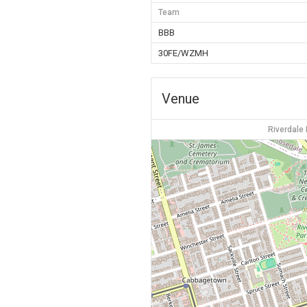
Team
BBB
30FE/WZMH
Venue
Riverdale