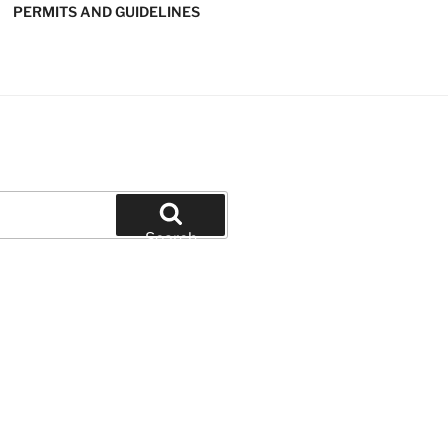
PERMITS AND GUIDELINES
' SOFTBALL
Search