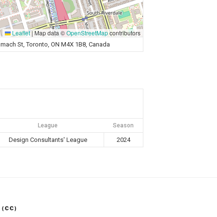
Leaflet
|
Map data ©
OpenStreetMap
contributors
Sumach St, Toronto, ON M4X 1B8, Canada
League
Season
Design Consultants' League
2024
 (CC)