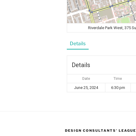
Riverdale Park West, 375 
Details
Details
Date
Time
June 25, 2024
6:30 pm
DESIGN CONSULTANTS’ LEAGUE