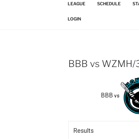
Skip
LEAGUE
SCHEDULE
ST
to
TORONTO 
content
Softball/Architecture/Design
LOGIN
LEAGUE
BBB vs WZMH/
BBB
vs
Results