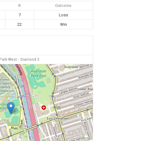
R
Outcome
7
Loss
22
Win
 Park West - Diamond 3