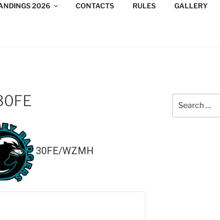
ANDINGS 2026
CONTACTS
RULES
GALLERY
DESIGN CONSULTANTS
/Consultants/League/Toronto
30FE
Search
for:
30FE/WZMH