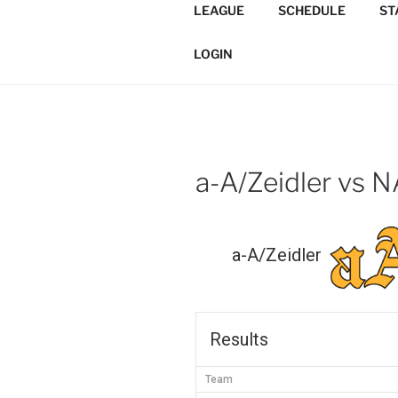
Skip
LEAGUE
SCHEDULE
ST
to
TORONTO 
content
Softball/Architecture/Design
LOGIN
LEAGUE
a-A/Zeidler vs 
a-A/Zeidler
Results
Team