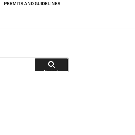
PERMITS AND GUIDELINES
' SOFTBALL
Search