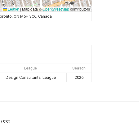
Leaflet
|
Map data ©
OpenStreetMap
contributors
Toronto, ON M6H 3C6, Canada
League
Season
Design Consultants' League
2026
 (CC)