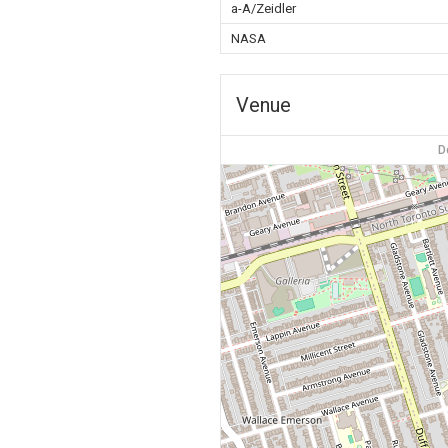
a-A/Zeidler
NASA
Venue
D