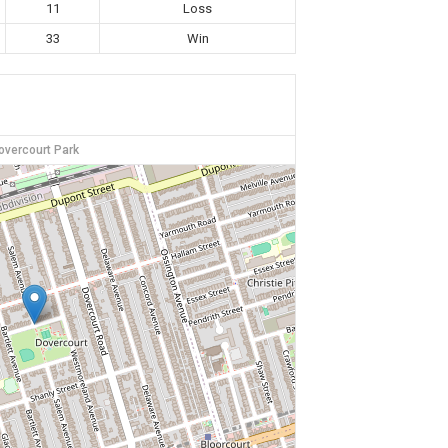
11
Loss
33
Win
overcourt Park