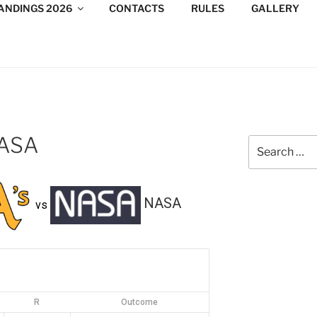
ANDINGS 2026
CONTACTS
RULES
GALLERY
DESIGN CONSULTANTS
/Consultants/League/Toronto
NASA
Search
for:
NASA
vs
R
Outcome