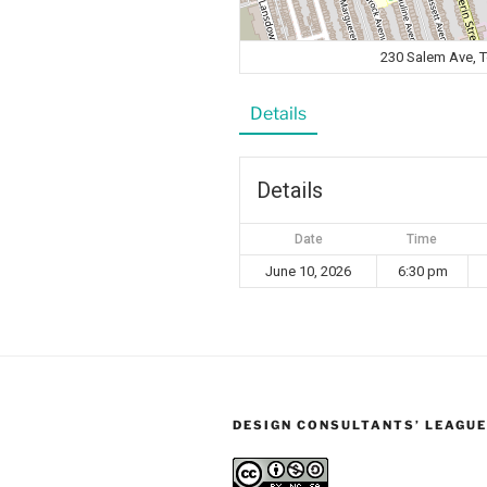
230 Salem Ave, 
Details
Details
Date
Time
June 10, 2026
6:30 pm
DESIGN CONSULTANTS’ LEAGUE