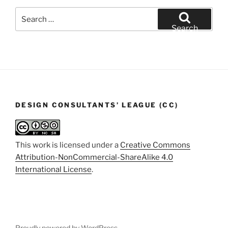
Search
for:
Search
DESIGN CONSULTANTS’ LEAGUE (CC)
This work is licensed under a
Creative Commons
Attribution-NonCommercial-ShareAlike 4.0
International License
.
Proudly powered by WordPress