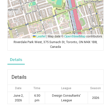
Leaflet
|
Map data ©
OpenStreetMap
contributors
Riverdale Park West, 375 Sumach St, Toronto, ON M4X 1B8,
Canada
Details
Details
Date
Time
League
Season
June 2,
6:30
Design Consultants'
2026
2026
pm
League