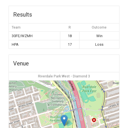
Results
Team
R
Outcome
30FE/WZMH
18
Win
HPA
17
Loss
Venue
Riverdale Park West - Diamond 3