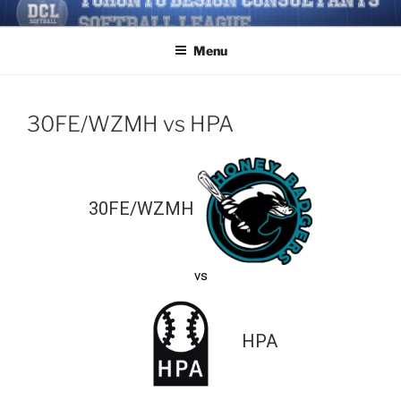
Skip
TORONTO DESIGN
Softball/Architecture/Design/Consultants/League/Toronto
to
CONSULTANTS' SOFTBALL
Menu
content
LEAGUE
30FE/WZMH vs HPA
30FE/WZMH
vs
HPA