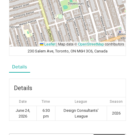
Leaflet
|
Map data ©
OpenStreetMap
contributors
230 Salem Ave, Toronto, ON M6H 3C6, Canada
Details
Details
Date
Time
League
Season
June 24,
6:30
Design Consultants'
2026
2026
pm
League