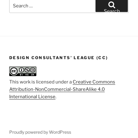
Search
for:
Search
DESIGN CONSULTANTS’ LEAGUE (CC)
This work is licensed under a
Creative Commons
Attribution-NonCommercial-ShareAlike 4.0
International License
.
Proudly powered by WordPress