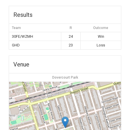
Results
Team
R
Outcome
30FE/WZMH
24
Win
GHD
23
Loss
Venue
Dovercourt Park